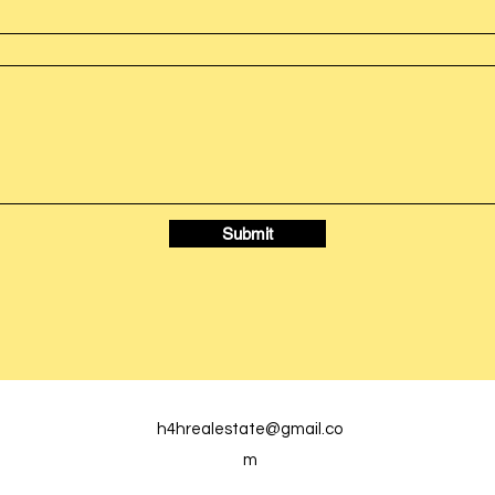
Submit
h4hrealestate@gmail.co
m