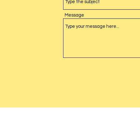
Message