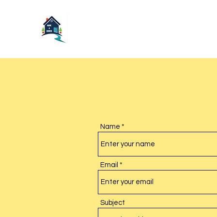
Name
Email
Subject