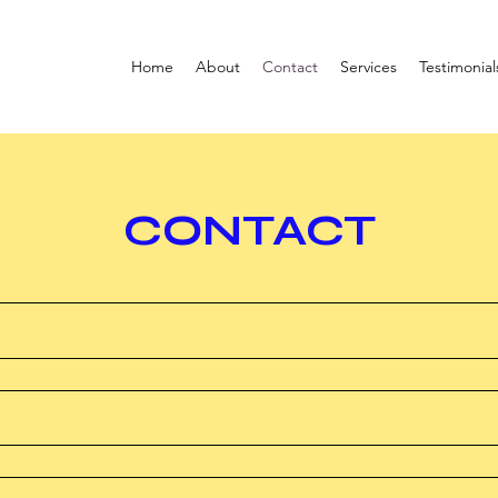
Home
About
Contact
Services
Testimonial
CONTACT