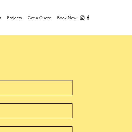
s
Projects
Get a Quote
Book Now